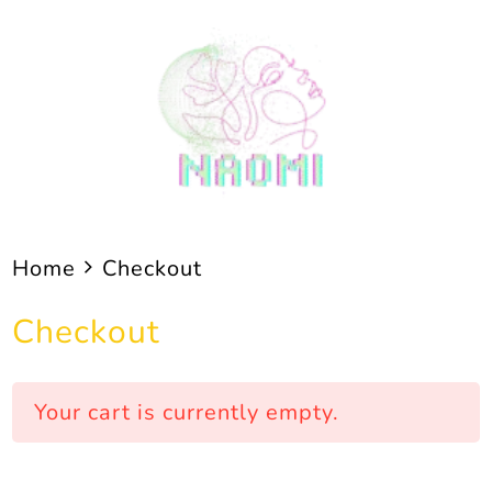
Skip
to
content
Home
Checkout
Checkout
Your cart is currently empty.