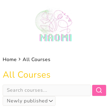
Skip
to
content
Home
All Courses
All Courses