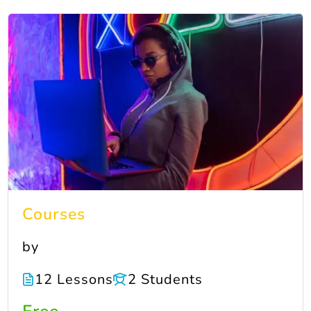
Courses
by
12 Lessons
2 Students